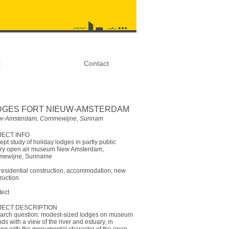
t
Contact
DGES FORT NIEUW-AMSTERDAM
w-Amsterdam, Commewijne, Surinam
ECT INFO
pt study of holiday lodges in partly public
tary open air museum New Amsterdam,
ewijne, Suriname
esidential construction, accommodation, new
ruction
tect
JECT DESCRIPTION
arch question: modest-sized lodges on museum
ds with a view of the river and estuary, in