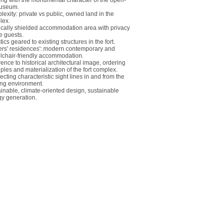
ng with the monumental character of the open-
museum.
exity: private vs public, owned land in the
lex.
cally shielded accommodation area with privacy
he guests.
tics geared to existing structures in the fort.
cers' residences': modern contemporary and
chair-friendly accommodation.
ence to historical architectural image, ordering
iples and materialization of the fort complex.
cting characteristic sight lines in and from the
ing environment.
inable, climate-oriented design, sustainable
y generation.