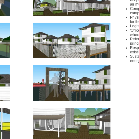
keepi
air 
Compl
comp
Physi
for t
Logis
'Offi
wheel
Refer
princ
Respe
exist
Susta
energ