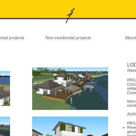
tial projects
Non-residential projects
Abou
LO
Nieu
PROJ
Conce
mili
Comm
Non-r
const
Archi
PRO
Rese
groun