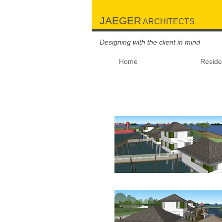
JAEGER
ARCHITECTS
Designing with the client in mind
Home
Residen